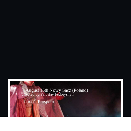
August 15th Nowy Sacz (Poland)
directed by Yaroslav Fedoryshyn
To meet Prospero