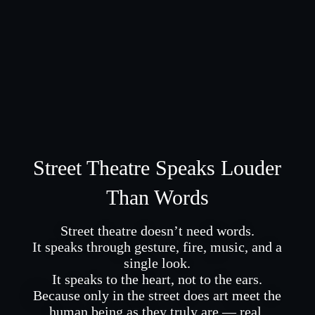
Street Theatre Speaks Louder
Than Words
Street theatre doesn’t need words.
It speaks through gesture, fire, music, and a
single look.
It speaks to the heart, not to the ears.
Because only in the street does art meet the
human being as they truly are — real.